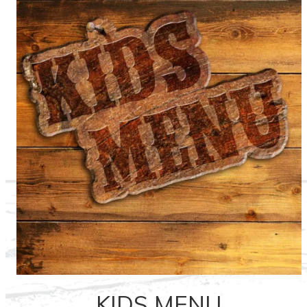
KIDS MENU