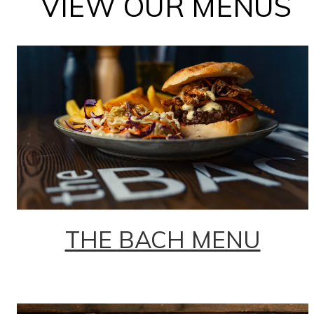
VIEW OUR MENUS
THE BACH MENU