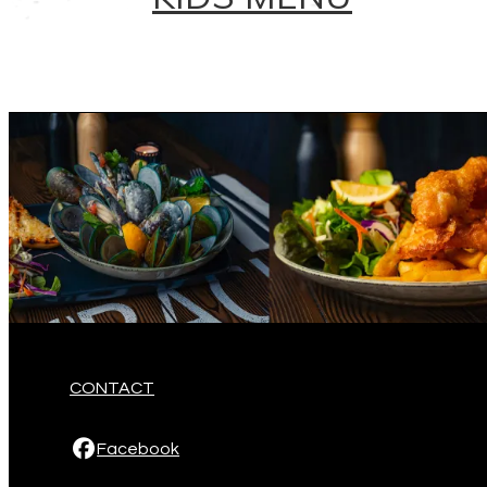
CONTACT
Facebook