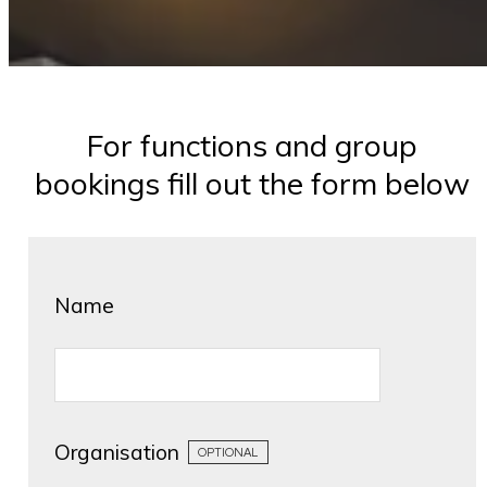
For functions and group
bookings fill out the form below
Name
Organisation
OPTIONAL