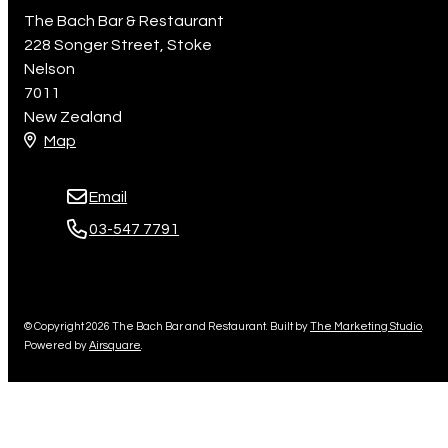
The Bach Bar & Restaurant
228 Songer Street, Stoke
Nelson
7011
New Zealand
Map
Email
03-547 7791
© Copyright 2026 The Bach Bar and Restaurant. Built by
The Marketing Studio
.
Powered by
Airsquare
.