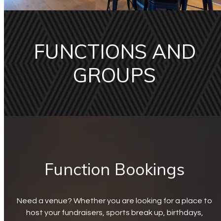
FUNCTIONS AND
GROUPS
Function Bookings
Need a venue? Whether you are looking for a place to
host your fundraisers, sports break up, birthdays,