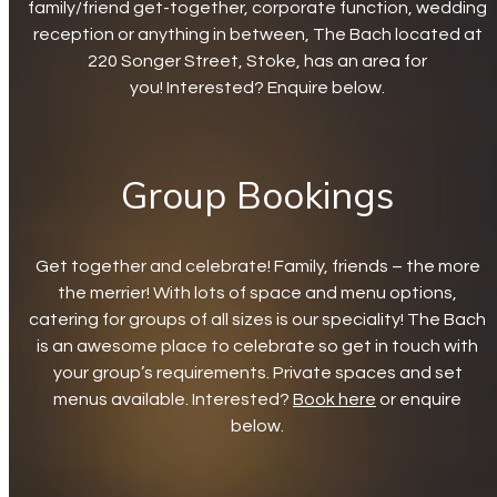
family/friend get-together, corporate function, wedding
reception or anything in between, The Bach located at
220 Songer Street, Stoke, has an area for
you! Interested? Enquire below.
Group Bookings
Get together and celebrate! Family, friends – the more
the merrier! With lots of space and menu options,
catering for groups of all sizes is our speciality! The Bach
is an awesome place to celebrate so get in touch with
your group’s requirements. Private spaces and set
menus available. Interested?
Book here
or enquire
below.