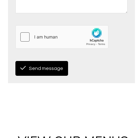
Send message