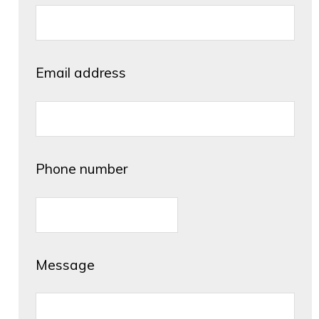
Email address
Phone number
Message